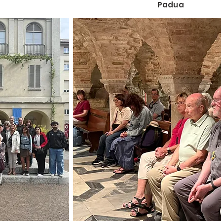
Padua