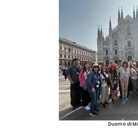
Duomo di Mi