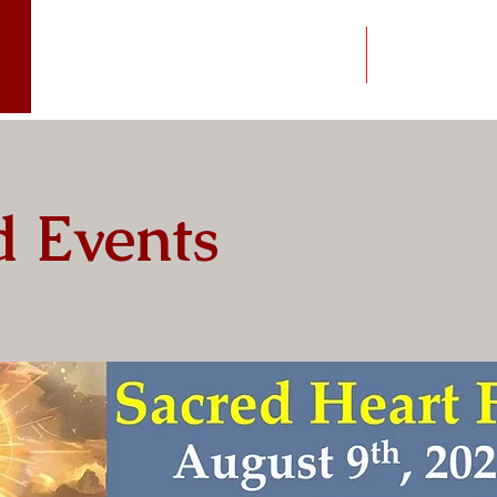
Worship
News
 Events