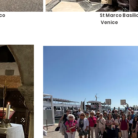
co
St Marco Basili
Venice