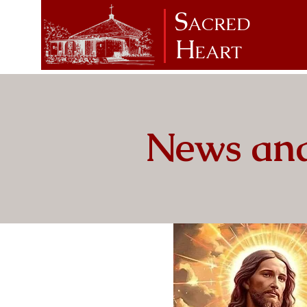
S
ACRED
H
EART
News and