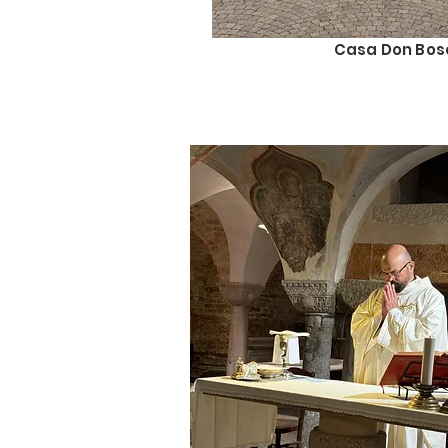
Casa Don Bos