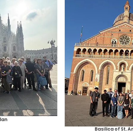
lan
Basilica of St. 