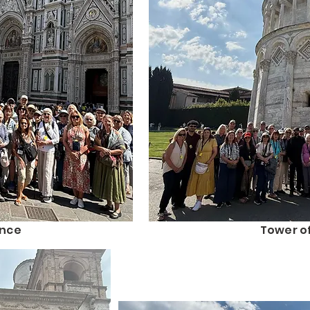
ence
Tower of