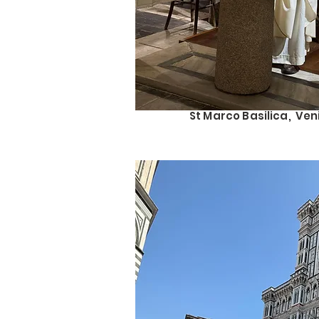
St Marco Basilica, Ven