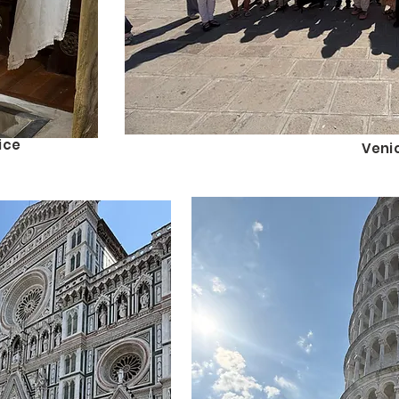
ice
Veni