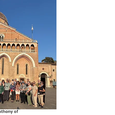
Anthony of