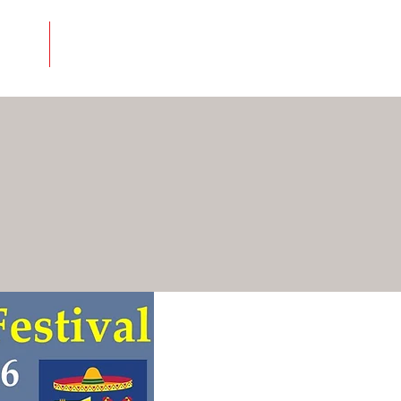
About