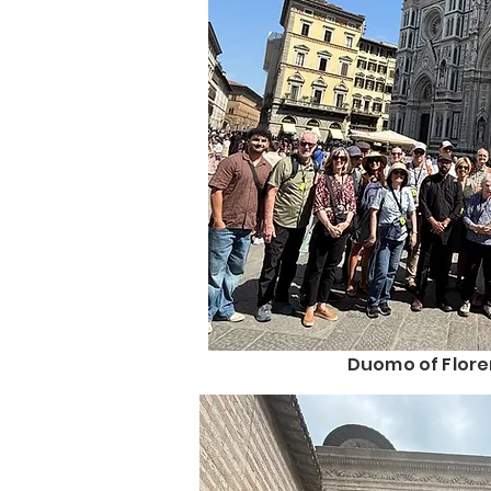
Duomo of Flor